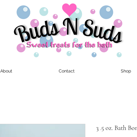
About
Contact
Shop
3 .5 oz. Bath B