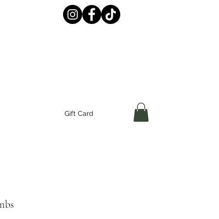
Gift Card
ombs