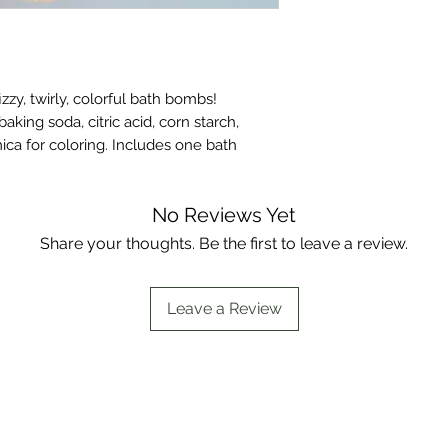
munchkin to take an
bath bombs are med
they are made with 
starch, poly 80, fra
izzy, twirly, colorful bath bombs!
ing soda, citric acid, corn starch,
ica for coloring. Includes one bath
No Reviews Yet
Share your thoughts. Be the first to leave a review.
Leave a Review