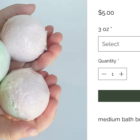
Price
$5.00
3 oz
*
Select
Quantity
*
medium bath bo
Kids love bath bomb
smell great and are