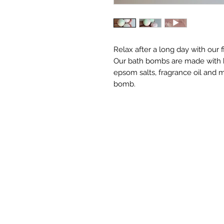
Relax after a long day with our f
Our bath bombs are made with bak
epsom salts, fragrance oil and m
bomb.