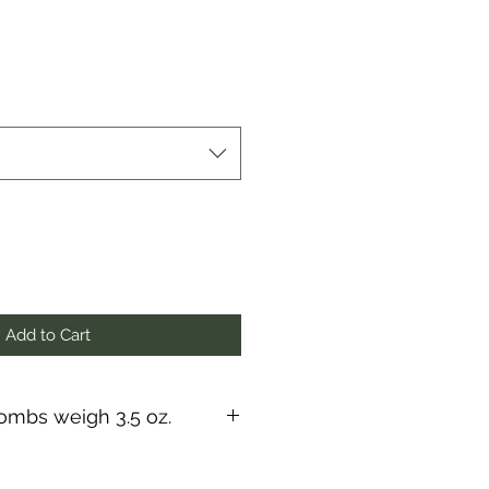
Add to Cart
mbs weigh 3.5 oz.
s, they fizz and they twirl, they
 a great way to get your dirty