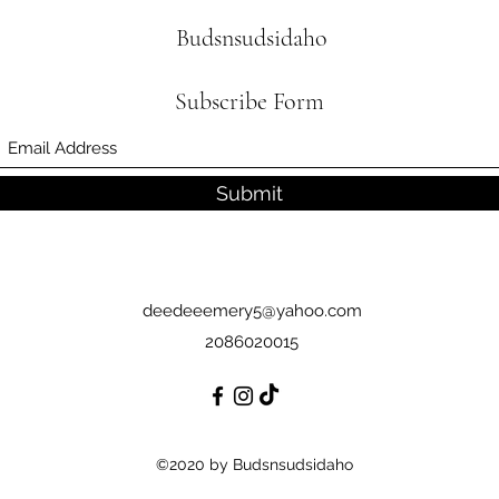
Budsnsudsidaho
Subscribe Form
Submit
deedeeemery5@yahoo.com
2086020015
©2020 by Budsnsudsidaho