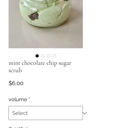
mint chocolate chip sugar
scrub
Price
$6.00
volume
*