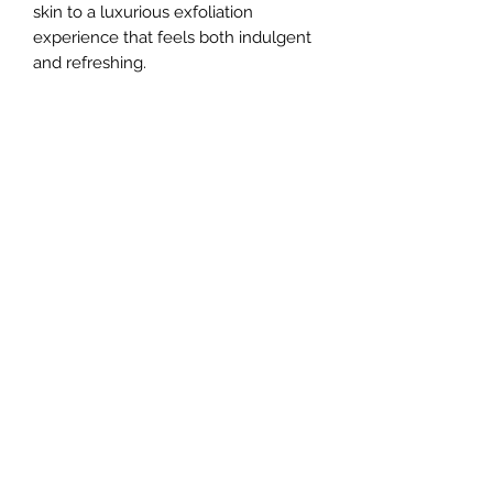
skin to a luxurious exfoliation
experience that feels both indulgent
and refreshing.
No Reviews Yet
Share your thoughts. Be the first to
leave a review.
Leave a Review
Budsnsudsidaho