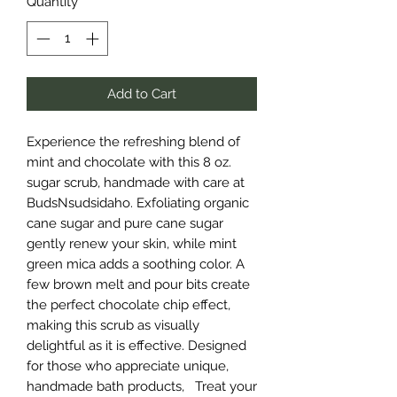
Quantity
*
Add to Cart
Experience the refreshing blend of
mint and chocolate with this 8 oz.
sugar scrub, handmade with care at
BudsNsudsidaho. Exfoliating organic
cane sugar and pure cane sugar
gently renew your skin, while mint
green mica adds a soothing color. A
few brown melt and pour bits create
the perfect chocolate chip effect,
making this scrub as visually
delightful as it is effective. Designed
for those who appreciate unique,
handmade bath products, Treat your