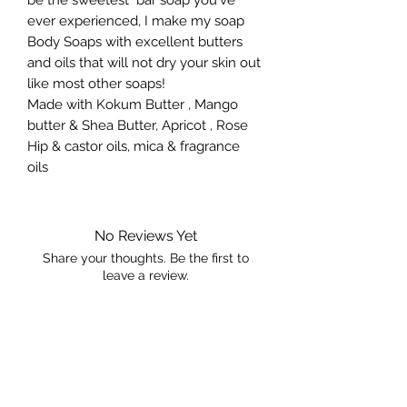
ever experienced, I make my soap
Body Soaps with excellent butters
and oils that will not dry your skin out
like most other soaps!
Made with Kokum Butter , Mango
butter & Shea Butter, Apricot , Rose
Hip & castor oils, mica & fragrance
oils
No Reviews Yet
Share your thoughts. Be the first to
leave a review.
Leave a Review