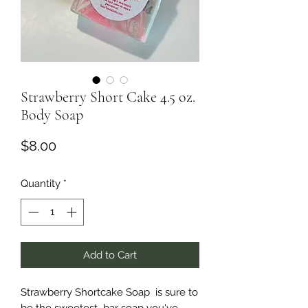
Strawberry Short Cake 4.5 oz.
Body Soap
Price
$8.00
Quantity
*
Add to Cart
Strawberry Shortcake Soap is sure to
be the sweetest bar soap you've