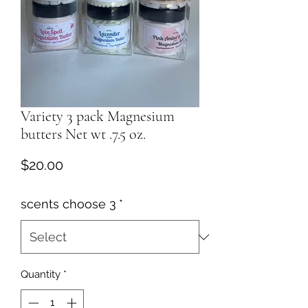
Variety 3 pack Magnesium
butters Net wt .7.5 oz.
Price
$20.00
scents choose 3
*
Quantity
*