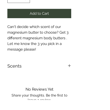
Add to Cart
Can't decide which scent of our
magnesium butter to choose? Get 3
different magnesium body butters .
Let me know the 3 you pick in a
message please!
Scents
Please message me the 3 scents
you’d like!
No Reviews Yet
Share your thoughts. Be the first to
leave a review.