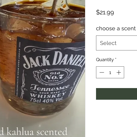
Price
$21.99
choose a scent
Select
Quantity
*