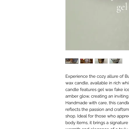
Experience the cozy allure of B
wax candle, available in rich wh
candle features gel wax fake ic
amber glow, creating an inviting
Handmade with care, this candle
reflects the passion and crafts
shop. Ideal for those who appreci
body items, it brings a signatur