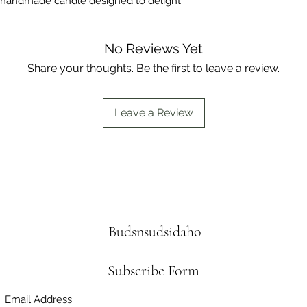
 handmade candle designed to delight 
No Reviews Yet
Share your thoughts. Be the first to leave a review.
Leave a Review
Budsnsudsidaho
Subscribe Form