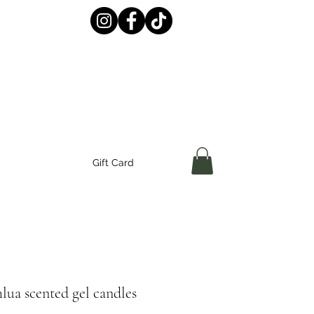
Gift Card
ua scented gel candles