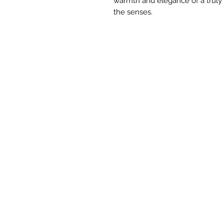
warmth and elegance of a truly
the senses.