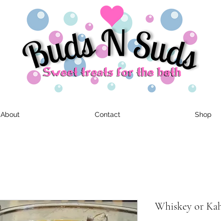
About
Contact
Shop
Whiskey or Kahl