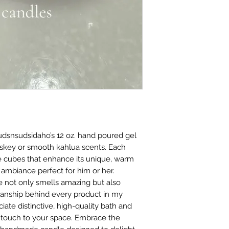
udsnsudsidaho’s 12 oz. hand poured gel 
iskey or smooth kahlua scents. Each 
e cubes that enhance its unique, warm 
 ambiance perfect for him or her. 
 not only smells amazing but also 
manship behind every product in my 
ate distinctive, high-quality bath and 
e touch to your space. Embrace the 