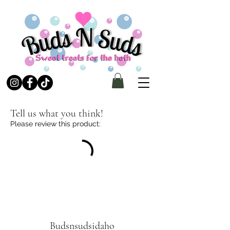
Tell us what you think!
Please review this product:
Budsnsudsidaho