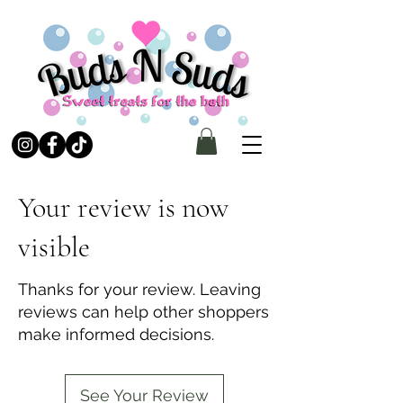
Your review is now
visible
Thanks for your review. Leaving
reviews can help other shoppers
make informed decisions.
See Your Review